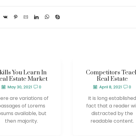
kills You Learn In
Competitors Teac
eal Estate Market
Real Estate
May 30, 2021
0
April 8, 2021
0
ere are variations of
It is long establishe
passages of Lorems
fact that a reader wil
psums available, but
distracted by the
then majority.
readable content.