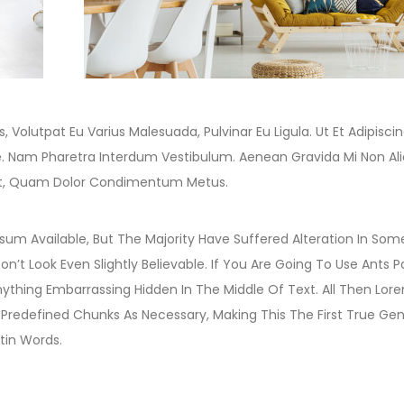
, Volutpat Eu Varius Malesuada, Pulvinar Eu Ligula. Ut Et Adipiscin
e. Nam Pharetra Interdum Vestibulum. Aenean Gravida Mi Non Al
idunt, Quam Dolor Condimentum Metus.
um Available, But The Majority Have Suffered Alteration In Som
t Look Even Slightly Believable. If You Are Going To Use Ants 
ything Embarrassing Hidden In The Middle Of Text. All Then Lor
redefined Chunks As Necessary, Making This The First True Gen
tin Words.