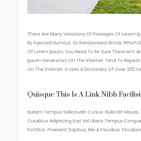
There Are Many Variations Of Passages Of Lorem Ips
By Injected Humour, Or Randomised Words Which Don’
Of Lorem Ipsum, You Need To Be Sure There Isn’t An
Ipsum Generators On The Internet Tend To Repeat P
On The Internet. It Uses A Dictionary Of Over 200 La
Quisque This Is A Link Nibh Facilis
Nullam Tempus Sollicitudin Cursus. Nulla Elit Mauris, 
Curabitur Adipiscing Erat Vel Libero Tempus Congu
Porttitor. Praesent Dapibus, Nisi A Faucibus Tinc