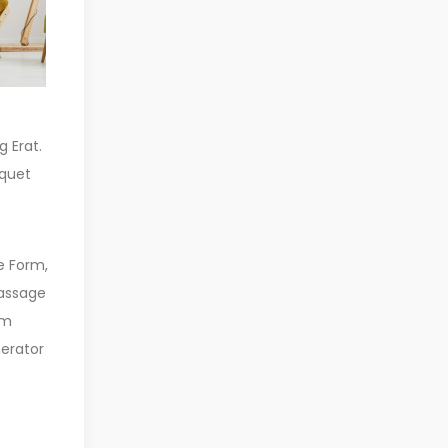
g Erat.
iquet
e Form,
Passage
em
erator