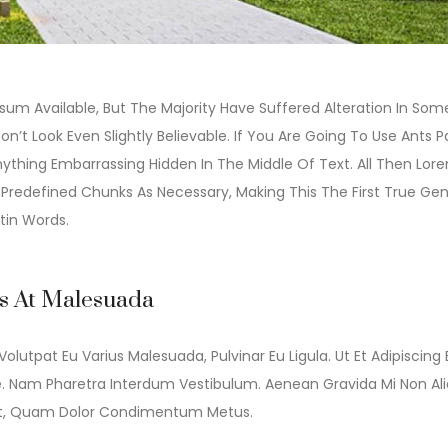
um Available, But The Majority Have Suffered Alteration In Som
t Look Even Slightly Believable. If You Are Going To Use Ants 
ything Embarrassing Hidden In The Middle Of Text. All Then Lor
redefined Chunks As Necessary, Making This The First True Gen
tin Words.
is At Malesuada
Volutpat Eu Varius Malesuada, Pulvinar Eu Ligula. Ut Et Adipiscing 
e. Nam Pharetra Interdum Vestibulum. Aenean Gravida Mi Non Al
idunt, Quam Dolor Condimentum Metus.