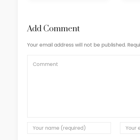
Add Comment
Your email address will not be published. Requ