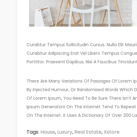
Curabtur Tempus Sollicitudin Cursus. Nulla Elit Mauris
Curabitur Adipiscing Erat Vel Libero Tempus Congu
Porttitor. Praesent Dapibus, Nisi A Faucibus Tinc
There Are Many Variations Of Passages Of Lorem Ips
By Injected Humour, Or Randomised Words Which Don’
Of Lorem Ipsum, You Need To Be Sure There Isn’t An
Ipsum Generators On The Internet Tend To Repeat P
On The Internet. It Uses A Dictionary Of Over 200 La
Tags:
House
,
Luxury
,
Real Estate
,
Xstore