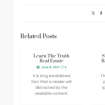
Related Posts
Learn The Truth
S
Real Estate
R
June 8, 2021
0
It is long established
Th
fact that a reader will
distracted by the
I
readable content.