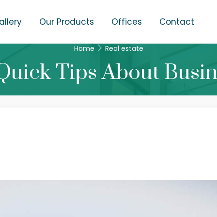
allery
Our Products
Offices
Contact
Home
Real estate
Quick Tips About Busi