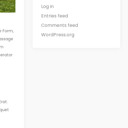
Log in
Entries feed
Comments feed
e Form,
WordPress.org
Passage
em
erator
Erat.
iquet