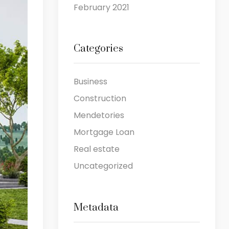
February 2021
Categories
Business
Construction
Mendetories
Mortgage Loan
Real estate
Uncategorized
Metadata