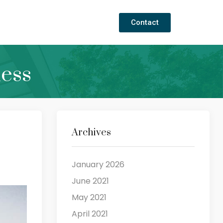
Contact
ness
Archives
January 2026
June 2021
May 2021
April 2021