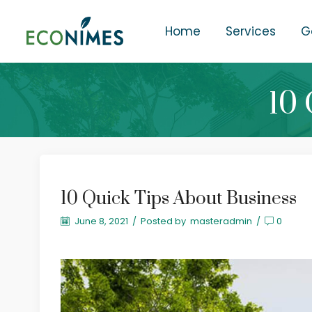
Home
Services
G
10 
10 Quick Tips About Business
June 8, 2021
/
Posted by
masteradmin
/
0