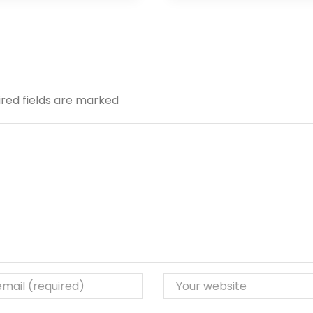
ired fields are marked