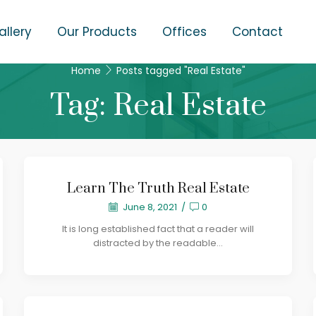
allery
Our Products
Offices
Contact
Home
Posts tagged "Real Estate"
Tag: Real Estate
Learn The Truth Real Estate
June 8, 2021
/
0
It is long established fact that a reader will
distracted by the readable...