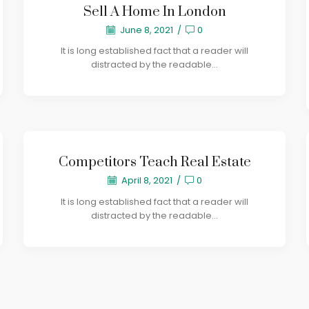
Sell A Home In London
June 8, 2021
/
0
It is long established fact that a reader will
distracted by the readable...
Competitors Teach Real Estate
April 8, 2021
/
0
It is long established fact that a reader will
distracted by the readable...