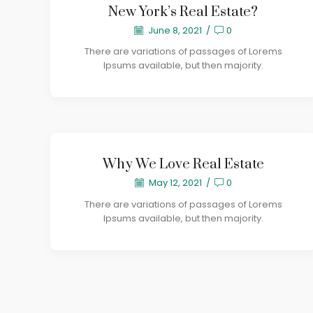
New York’s Real Estate?
June 8, 2021
/
0
There are variations of passages of Lorems
Ipsums available, but then majority.
Why We Love Real Estate
May 12, 2021
/
0
There are variations of passages of Lorems
Ipsums available, but then majority.