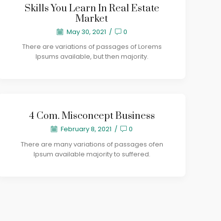
Skills You Learn In Real Estate
Market
May 30, 2021
/
0
There are variations of passages of Lorems
Ipsums available, but then majority.
4 Com. Misconcept Business
February 8, 2021
/
0
There are many variations of passages ofen
Ipsum available majority to suffered.