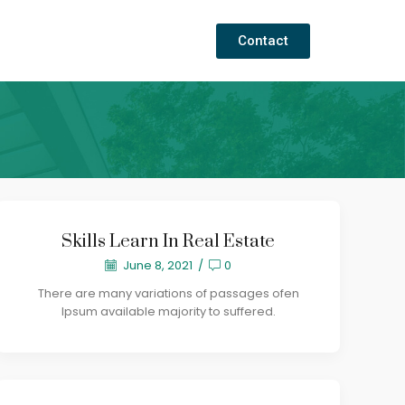
Contact
Skills Learn In Real Estate
June 8, 2021
/
0
There are many variations of passages ofen
Ipsum available majority to suffered.