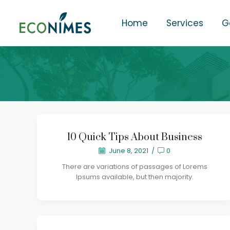
Home
Services
G
10 Quick Tips About Business
June 8, 2021
/
0
There are variations of passages of Lorems
Ipsums available, but then majority.