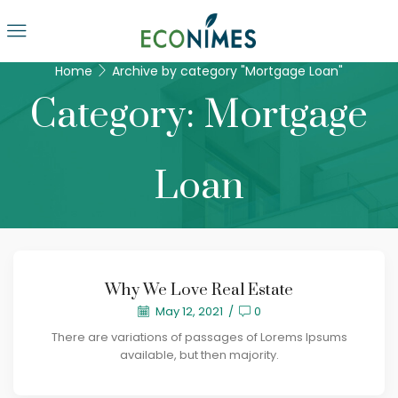
Home
Archive by category "Mortgage Loan"
Category: Mortgage
Loan
Why We Love Real Estate
May 12, 2021
/
0
There are variations of passages of Lorems Ipsums
available, but then majority.